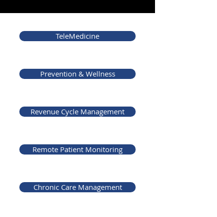
TeleMedicine
Prevention & Wellness
Revenue Cycle Management
Remote Patient Monitoring
Chronic Care Management