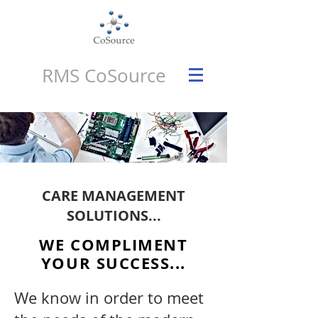
RMS CoSource
CARE MANAGEMENT
SOLUTIONS...
WE COMPLIMENT
YOUR SUCCESS...
We know in order to meet