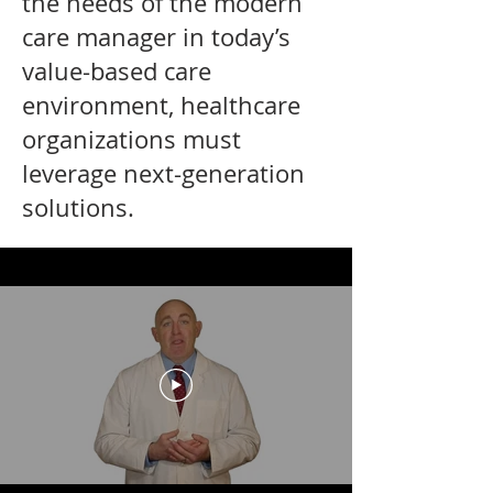
the needs of the modern
care manager in today’s
value-based care
environment, healthcare
organizations must
leverage next-generation
solutions.