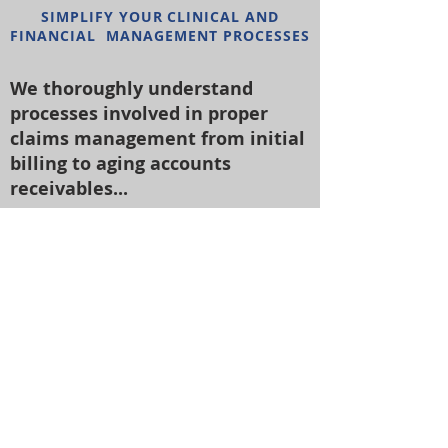
SIMPLIFY YOUR CLINICAL AND
FINANCIAL MANAGEMENT PROCESSES
We thoroughly understand
processes involved in proper
claims management from initial
billing to aging accounts
receivables...
•
Non-invasive:
Standalone data
reporting systems that will incorporate
the best solutions irrespective of the
software program our clients use for
billing.
•
Huge Impact:
Competitive rates
coupled with proven performance
consistently provides clients with a
significant boost in their annual net
income.