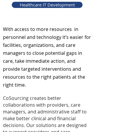
Healthcare IT Development
With access to more resources in
personnel and technology it’s easier for
facilities, organizations, and care
managers to close potential gaps in
care, take immediate action, and
provide targeted interventions and
resources to the right patients at the
right time.
CoSourcing creates better
collaborations with providers, care
managers, and administrative staff to
make better clinical and financial
decisions. Our solutions are designed