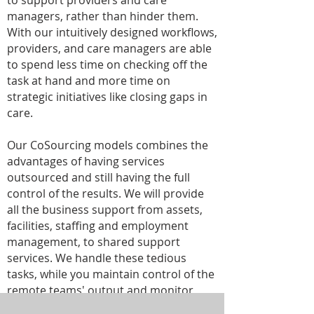
to support providers and care
managers, rather than hinder them.
With our intuitively designed workflows,
providers, and care managers are able
to spend less time on checking off the
task at hand and more time on
strategic initiatives like closing gaps in
care.
Our CoSourcing models combines the
advantages of having services
outsourced and still having the full
control of the results. We will provide
all the business support from assets,
facilities, staffing and employment
management, to shared support
services. We handle these tedious
tasks, while you maintain control of the
remote teams' output and monitor
KPIs.