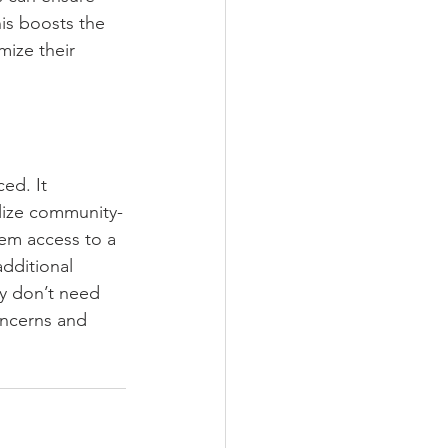
is boosts the 
mize their 
ed. It 
lize community-
em access to a 
dditional 
y don’t need 
oncerns and 