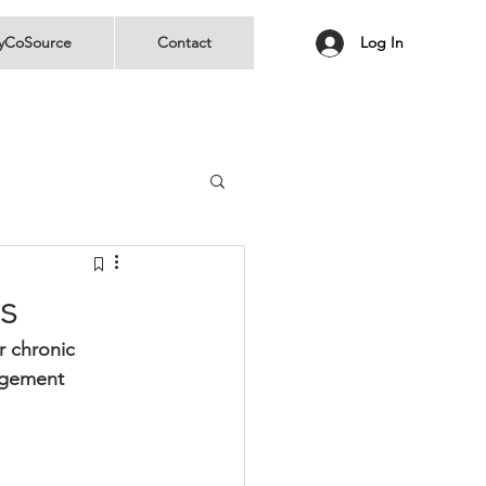
yCoSource
Contact
Log In
s
r chronic 
agement 