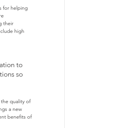
re 
 their 
nclude high 
tions so 
the quality of 
ings a new 
nt benefits of 