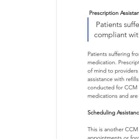
Prescription Assista
 Patients suffering from chronic illnesses may not necessarily be 
compliant wit
Patients suffering fr
medication. Prescrip
of mind to providers
assistance with refil
conducted for CCM pa
medications and are o
Scheduling Assistanc
This is another CCM s
appointments or forg