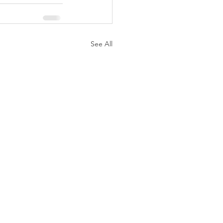
See All