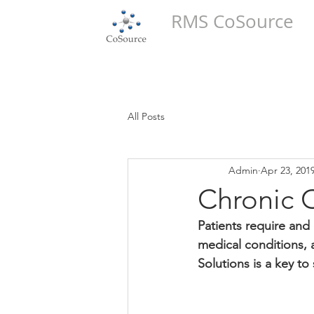
RMS CoSource
All Posts
Admin
Apr 23, 201
Chronic 
Patients require and 
medical conditions,
Solutions is a key to