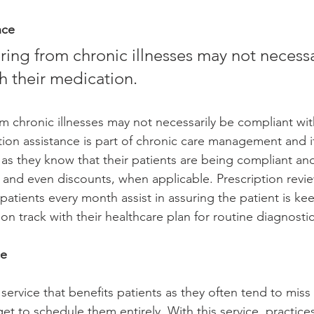
nce
h their medication.  
om chronic illnesses may not necessarily be compliant with
tion assistance is part of chronic care management and i
 as they know that their patients are being compliant and
ls and even discounts, when applicable. Prescription revie
tients every month assist in assuring the patient is ke
n track with their healthcare plan for routine diagnostic
e 
ervice that benefits patients as they often tend to miss 
et to schedule them entirely. With this service, practice