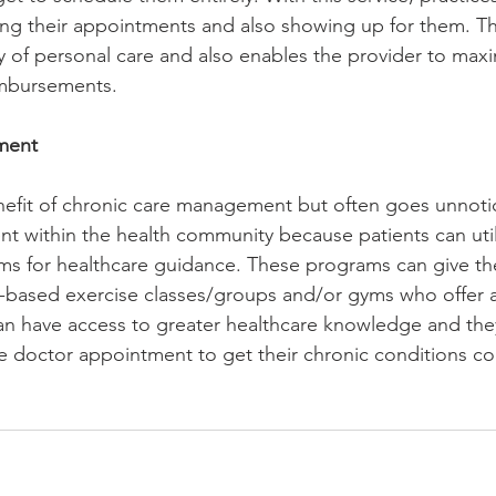
king their appointments and also showing up for them. Th
y of personal care and also enables the provider to maxi
mbursements. 
ent 
nefit of chronic care management but often goes unnotic
 within the health community because patients can uti
ms for healthcare guidance. These programs can give th
-based exercise classes/groups and/or gyms who offer a
an have access to greater healthcare knowledge and the
fice doctor appointment to get their chronic conditions c
 