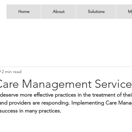
Home
About
Solutions
M
9
2 min read
Care Management Service
deserve more effective practices in the treatment of thei
 and providers are responding. Implementing Care Man
 success in many practices.