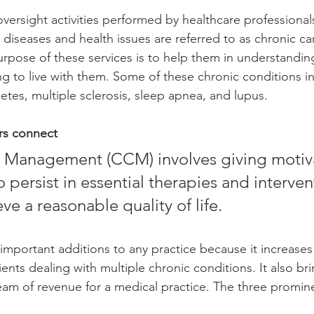
 diseases and health issues are referred to as chronic ca
ose of these services is to help them in understanding
ng to live with them. Some of these chronic conditions i
tes, multiple sclerosis, sleep apnea, and lupus. 
rs connect 
o persist in essential therapies and interven
ve a reasonable quality of life. 
 important additions to any practice because it increases 
ents dealing with multiple chronic conditions. It also br
eam of revenue for a medical practice. The three promine