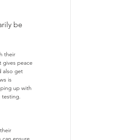
 their 
t gives peace 
 also get 
ws is 
eping up with 
 testing.
their 
s can ensure 