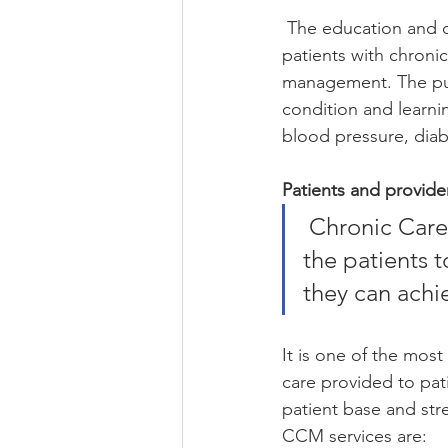
 The education and oversight activities performed by healthcare professionals for helping 
patients with chronic
management. The purp
condition and learni
blood pressure, diabe
Patients and provide
 Chronic Care Management (CCM) involves giving motivation to 
the patients t
they can achie
It is one of the most
care provided to pati
patient base and str
CCM services are: