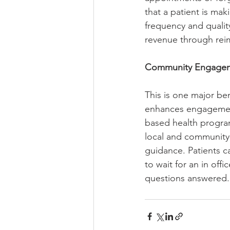
that a patient is ma
frequency and qualit
revenue through rei
Community Engagem
This is one major be
enhances engagement
based health progra
local and community
guidance. Patients c
to wait for an in of
questions answered.