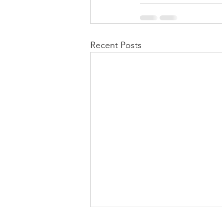
Recent Posts